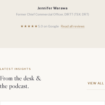
Jennifer Warawa
Former Chief Commercial Officer, DIRTT (TSX: DRT)
★★★★★
5.0 on Google ·
Read all reviews
LATEST INSIGHTS
From the desk &
VIEW ALL
the podcast.