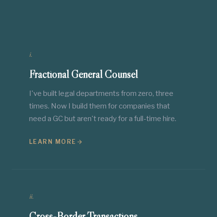
i.
Fractional General Counsel
I've built legal departments from zero, three
times. Now I build them for companies that
need a GC but aren't ready for a full-time hire.
LEARN MORE
ii.
Cross-Border Transactions