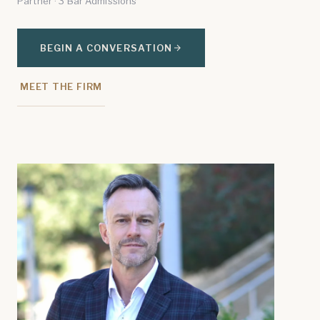
Partner · 3 Bar Admissions
BEGIN A CONVERSATION
MEET THE FIRM