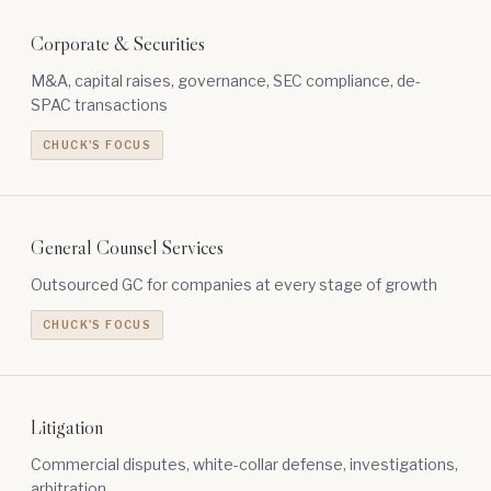
Corporate & Securities
M&A, capital raises, governance, SEC compliance, de-
SPAC transactions
CHUCK'S FOCUS
General Counsel Services
Outsourced GC for companies at every stage of growth
CHUCK'S FOCUS
Litigation
Commercial disputes, white-collar defense, investigations,
arbitration