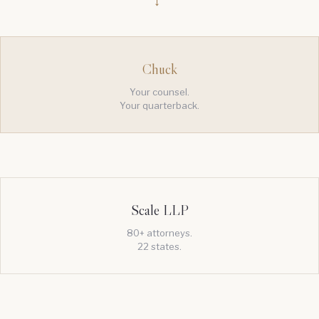
→
Chuck
Your counsel.
Your quarterback.
Scale LLP
80+ attorneys.
22 states.