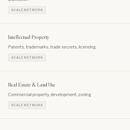
SCALE NETWORK
Intellectual Property
Patents, trademarks, trade secrets, licensing
SCALE NETWORK
Real Estate & Land Use
Commercial property, development, zoning
SCALE NETWORK