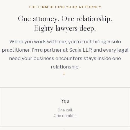
THE FIRM BEHIND YOUR ATTORNEY
One attorney. One relationship.
Eighty lawyers deep.
When you work with me, you're not hiring a solo
practitioner. I'm a partner at Scale LLP, and every legal
need your business encounters stays inside one
relationship.
→
You
One call.
One number.