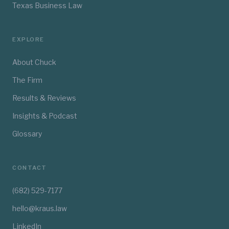
Texas Business Law
EXPLORE
About Chuck
The Firm
Results & Reviews
Insights & Podcast
Glossary
CONTACT
(682) 529-7177
hello@kraus.law
LinkedIn