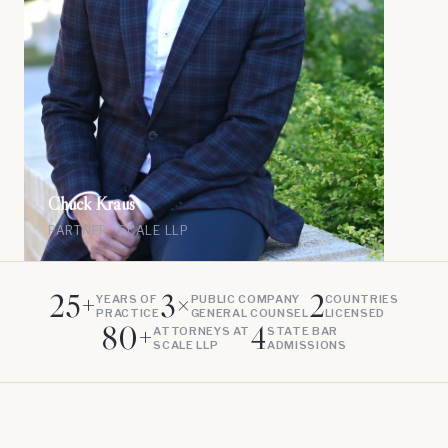
Chuck Kraus
PARTNER · SCALE LLP
25+
3×
2
YEARS OF
PUBLIC COMPANY
COUNTRIES
PRACTICE
GENERAL COUNSEL
LICENSED
80+
4
ATTORNEYS AT
STATE BAR
SCALE LLP
ADMISSIONS