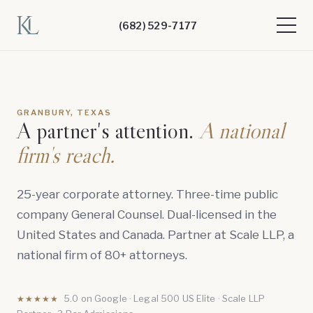
(682) 529-7177
GRANBURY, TEXAS
A partner's attention.
A national
firm's reach.
25-year corporate attorney. Three-time public
company General Counsel. Dual-licensed in the
United States and Canada. Partner at Scale LLP, a
national firm of 80+ attorneys.
5.0 on Google · Legal 500 US Elite · Scale LLP
★★★★★