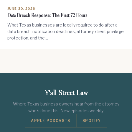
JUNE 30, 2026
Data Breach Response: The First 72 Hours
What Texas businesses are legally required to do after a
data breach, notification deadlines, attorney-client privilege
protection, and the…
Y'all Street Law
Where Texas business owners hear from the attorney
who's done this. New episodes weekly.
APPLE PODCASTS
SPOTIFY