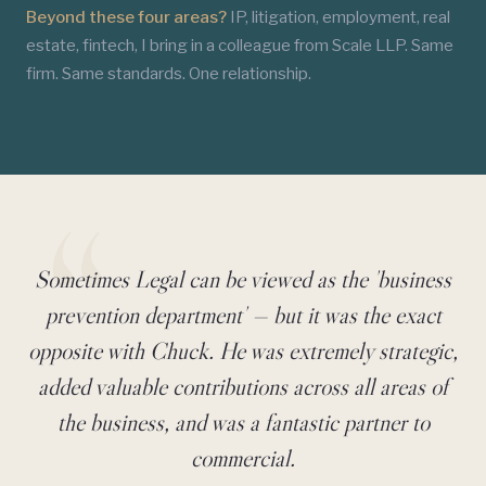
Beyond these four areas?
IP, litigation, employment, real
estate, fintech, I bring in a colleague from Scale LLP. Same
firm. Same standards. One relationship.
Sometimes Legal can be viewed as the 'business
Client Testimonial
prevention department' — but it was the exact
opposite with Chuck. He was extremely strategic,
added valuable contributions across all areas of
the business, and was a fantastic partner to
commercial.