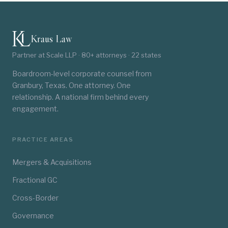
Kraus Law
Partner at Scale LLP · 80+ attorneys · 22 states
Boardroom-level corporate counsel from
Granbury, Texas. One attorney. One
relationship. A national firm behind every
engagement.
PRACTICE AREAS
Mergers & Acquisitions
Fractional GC
Cross-Border
Governance