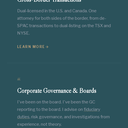
Dual-licensed in the U.S. and Canada. One
attorney for both sides of the border, from de-
SPAC transactions to dual-listing on the TSX and
NYSE.
LEARN MORE
iii.
Corporate Governance & Boards
I've been on the board. I've been the GC
reporting to the board. I advise on
fiduciary
duties
, risk governance, and investigations from
experience, not theory.