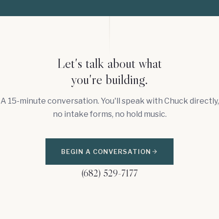
Let's talk about what
you're building.
A 15-minute conversation. You'll speak with Chuck directly,
no intake forms, no hold music.
BEGIN A CONVERSATION
(682) 529-7177