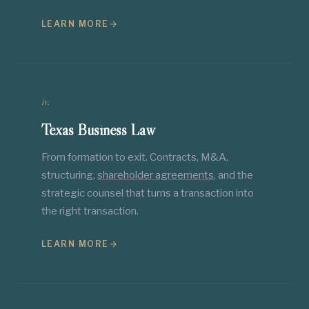
LEARN MORE
iv.
Texas Business Law
From formation to exit. Contracts, M&A,
structuring,
shareholder agreements
, and the
strategic counsel that turns a transaction into
the right transaction.
LEARN MORE