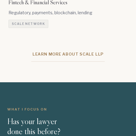
Fintech & Financial Services
Regulatory, payments, blockchain, lending
SCALE NETWORK
LEARN MORE ABOUT SCALE LLP
WHAT I FOCUS ON
Has your lawyer
done this before?