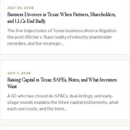
JULY 30, 2026
Business Divorces in Texas: When Partners, Shareholders,
and LLCs End Badly
The five trajectories of Texas business divorce litigation,
the post-Ritchie v. Rupe reality of minority shareholder
remedies, and the strategic…
JULY 7, 2026
Raising Capital in Texas: SAFEs, Notes, and What Investors
Want
A GC who has closed de-SPACs, dual-listings, and early-
stage rounds explains the three capital instruments, what
each one costs, and the term…